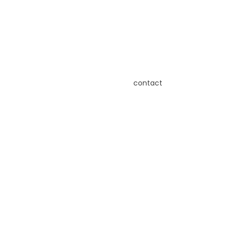
contact